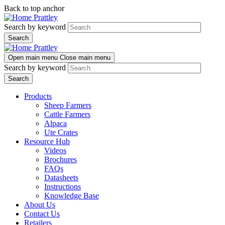
Skip
Skip
Back to top anchor
to
to
Prattley
main
navigation
Search by keyword
content
Prattley
Open main menu
Close main menu
Search by keyword
Products
Sheep Farmers
Cattle Farmers
Alpaca
Ute Crates
Resource Hub
Videos
Brochures
FAQs
Datasheets
Instructions
Knowledge Base
About Us
Contact Us
Retailers