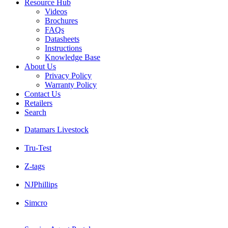
Resource Hub
Videos
Brochures
FAQs
Datasheets
Instructions
Knowledge Base
About Us
Privacy Policy
Warranty Policy
Contact Us
Retailers
Search
Datamars Livestock
Tru-Test
Z-tags
NJPhillips
Simcro