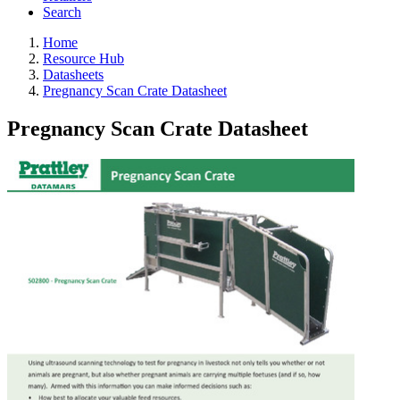
Search
Home
Resource Hub
Datasheets
Pregnancy Scan Crate Datasheet
Pregnancy Scan Crate Datasheet