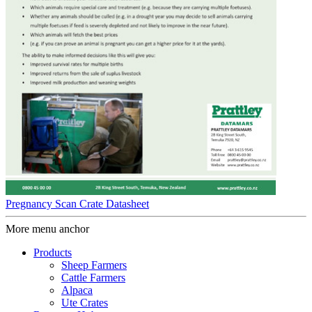
Pregnancy Scan Crate Datasheet
More menu anchor
Products
Sheep Farmers
Cattle Farmers
Alpaca
Ute Crates